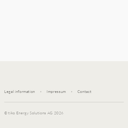
Legal information
•
Impressum
•
Contact
© tiko Energy Solutions AG 2026