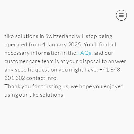
It’s time to say goodbye!
tiko solutions in Switzerland will stop being
operated from 4 January 2025. You’ll find all
necessary information in the
FAQs
, and our
customer care team is at your disposal to answer
any specific question you might have: +41 848
301 302 contact info.
Thank you for trusting us, we hope you enjoyed
using our tiko solutions.