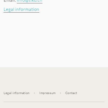
Email:
info@tiko.ch
Legal information
Legal information
•
Impressum
•
Contact