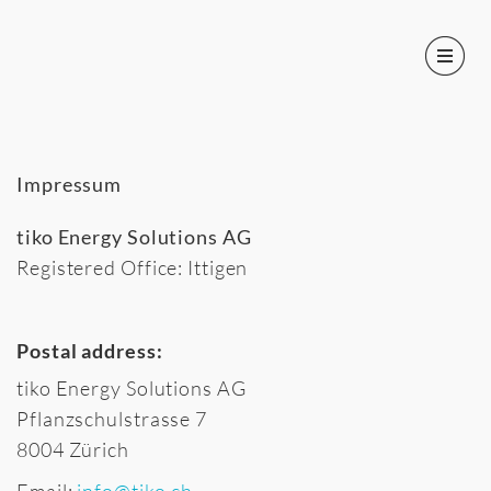
Impressum
tiko Energy Solutions AG
Registered Office: Ittigen
Postal address:
tiko Energy Solutions AG
Pflanzschulstrasse 7
8004 Zürich