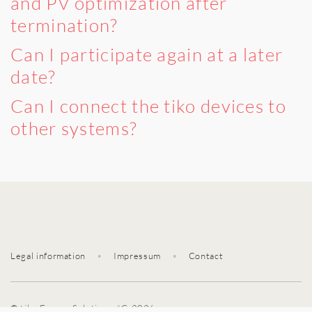
and PV optimization after
termination?
Can I participate again at a later
date?
Can I connect the tiko devices to
other systems?
Legal information
•
Impressum
•
Contact
© tiko Energy Solutions AG 2026