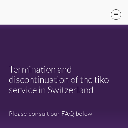
Termination and
discontinuation of the tiko
service in Switzerland
Please consult our FAQ below