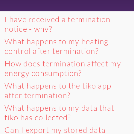
I have received a termination
notice - why?
What happens to my heating
control after termination?
How does termination affect my
energy consumption?
What happens to the tiko app
after termination?
What happens to my data that
tiko has collected?
Can I export my stored data