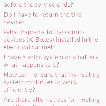
before the service ends?
Do I have to return the tiko
device?
What happens to the control
devices (K-Boxes) installed in the
electrical cabinet?
I have a solar system or a battery,
what happens to it?
How can I ensure that my heating
system continues to work
efficiently?
Are there alternatives for heating