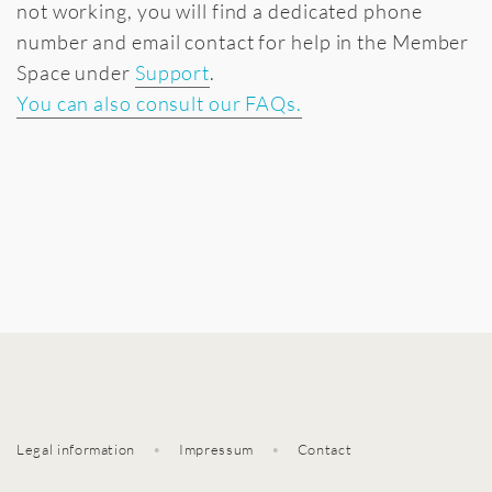
not working, you will find a dedicated phone
number and email contact for help in the Member
Space under
Support
.
You can also consult our FAQs.
Legal information
•
Impressum
•
Contact