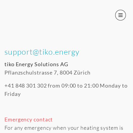
support@tiko.energy
tiko Energy Solutions AG
Pflanzschulstrasse 7, 8004 Zürich
+41 848 301 302 from 09:00 to 21:00 Monday to
Friday
Emergency contact
For any emergency when your heating system is